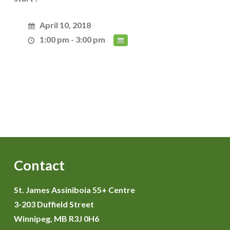
April 10, 2018
1:00 pm - 3:00 pm
Contact
St. James Assiniboia 55+ Centre
3-203 Duffield Street
Winnipeg, MB R3J 0H6