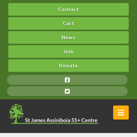
Contact
Cart
News
Join
Donate
Nav