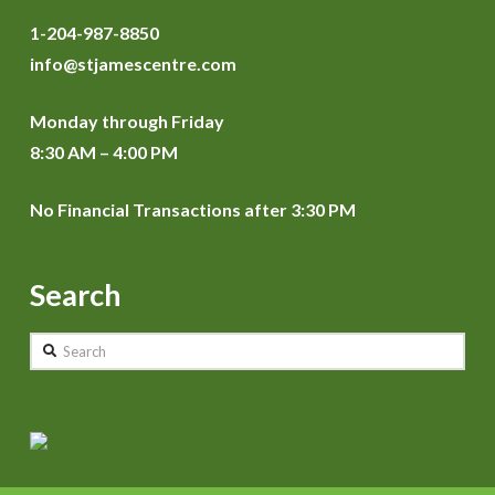
1-204-987-8850
info@stjamescentre.com
Monday through Friday
8:30 AM – 4:00 PM
No Financial Transactions after 3:30 PM
Search
Search