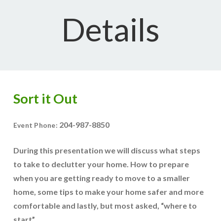
Details
Sort it Out
204-987-8850
Event Phone:
During this presentation we will discuss what steps
to take to declutter your home. How to prepare
when you are getting ready to move to a smaller
home, some tips to make your home safer and more
comfortable and lastly, but most asked, “where to
start”.