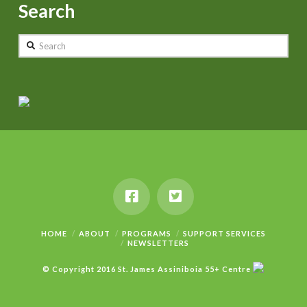
Search
Search
HOME
ABOUT
PROGRAMS
SUPPORT SERVICES
NEWSLETTERS
© Copyright 2016 St. James Assiniboia 55+ Centre