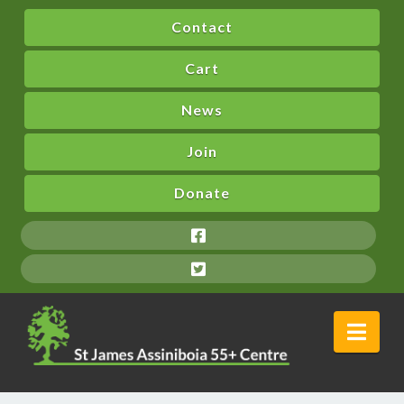
Contact
Cart
News
Join
Donate
Nav