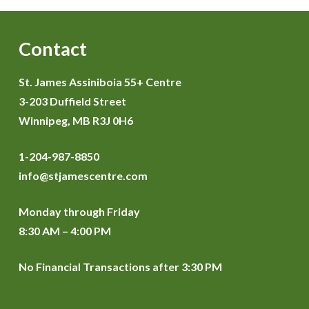
Contact
St. James Assiniboia 55+ Centre
3-203 Duffield Street
Winnipeg, MB R3J 0H6
1-204-987-8850
info@stjamescentre.com
Monday through Friday
8:30 AM – 4:00 PM
No Financial Transactions after 3:30 PM