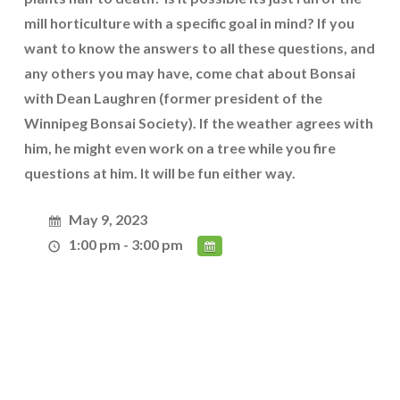
mill horticulture with a specific goal in mind? If you
want to know the answers to all these questions, and
any others you may have, come chat about Bonsai
with Dean Laughren (former president of the
Winnipeg Bonsai Society). If the weather agrees with
him, he might even work on a tree while you fire
questions at him. It will be fun either way.
May 9, 2023
1:00 pm - 3:00 pm