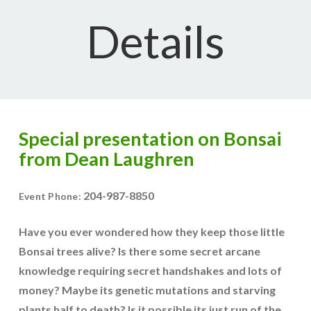
Details
Special presentation on Bonsai
from Dean Laughren
204-987-8850
Event Phone:
Have you ever wondered how they keep those little
Bonsai trees alive? Is there some secret arcane
knowledge requiring secret handshakes and lots of
money? Maybe its genetic mutations and starving
plants half to death? Is it possible its just run of the