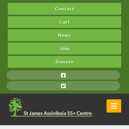
Contact
Cart
News
Join
Donate
Nav