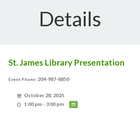
Details
St. James Library Presentation
204-987-8850
Event Phone:
October 28, 2025
1:00 pm - 3:00 pm