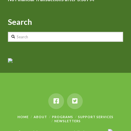
Search
Search
HOME
ABOUT
PROGRAMS
SUPPORT SERVICES
NEWSLETTERS