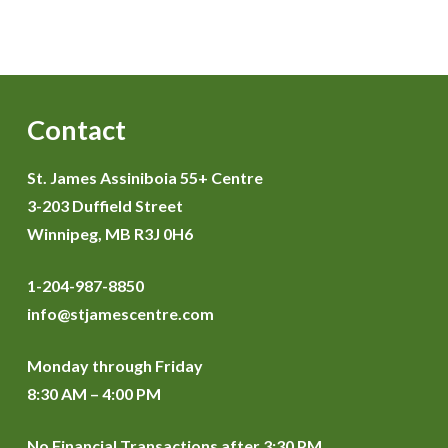
Contact
St. James Assiniboia 55+ Centre
3-203 Duffield Street
Winnipeg, MB R3J 0H6
1-204-987-8850
info@stjamescentre.com
Monday through Friday
8:30 AM – 4:00 PM
No Financial Transactions after 3:30 PM