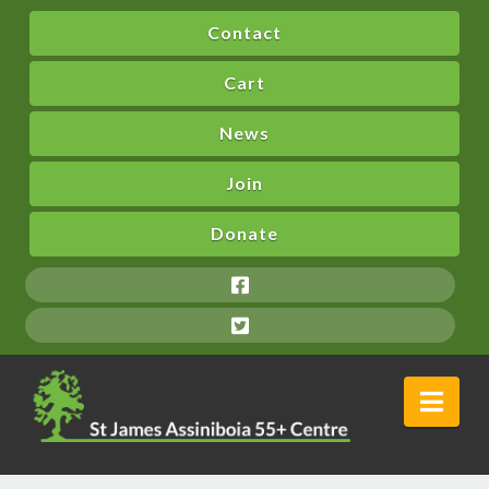
Contact
Cart
News
Join
Donate
Nav