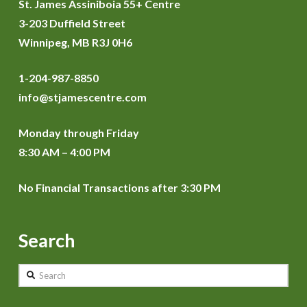
St. James Assiniboia 55+ Centre
3-203 Duffield Street
Winnipeg, MB R3J 0H6
1-204-987-8850
info@stjamescentre.com
Monday through Friday
8:30 AM – 4:00 PM
No Financial Transactions after 3:30 PM
Search
Search