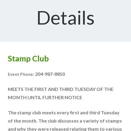
Details
Stamp Club
204-987-8850
Event Phone:
MEETS THE FIRST AND THIRD TUESDAY OF THE
MONTH UNTIL FURTHER NOTICE
The stamp club meets every first and third Tuesday
of the month. The club discusses a variety of stamps
and why they were released relating them to various