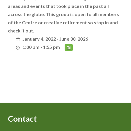
areas and events that took place in the past all
across the globe. This group is open to all members
of the Centre or creative retirement so stop in and
check it out.
January 4, 2022 - June 30, 2026
1:00 pm - 1:55 pm
Contact