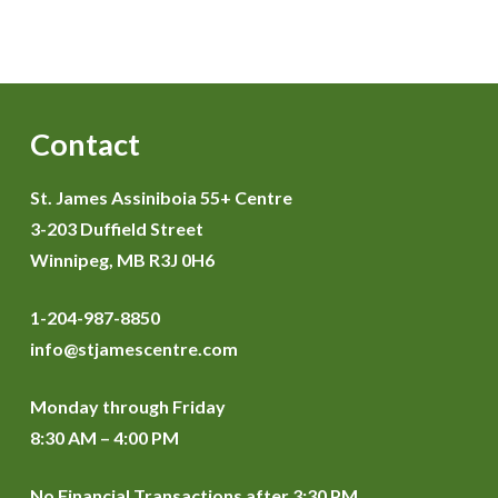
Contact
St. James Assiniboia 55+ Centre
3-203 Duffield Street
Winnipeg, MB R3J 0H6
1-204-987-8850
info@stjamescentre.com
Monday through Friday
8:30 AM – 4:00 PM
No Financial Transactions after 3:30 PM