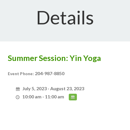
Details
Summer Session: Yin Yoga
204-987-8850
Event Phone:
July 5, 2023 - August 23, 2023
10:00 am - 11:00 am