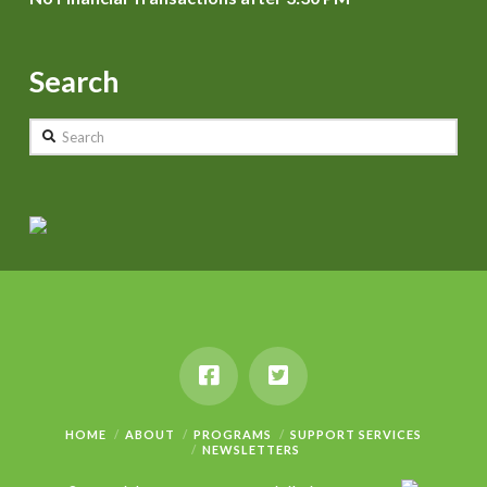
Search
Search
HOME
ABOUT
PROGRAMS
SUPPORT SERVICES
NEWSLETTERS