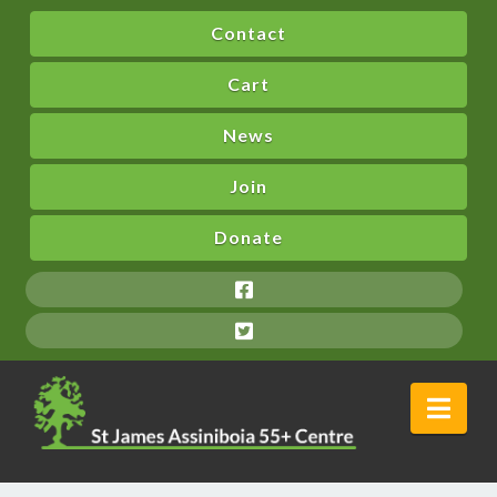
Contact
Cart
News
Join
Donate
Nav