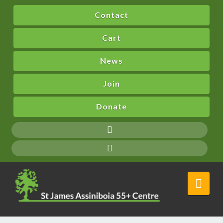
Contact
Cart
News
Join
Donate
Nav