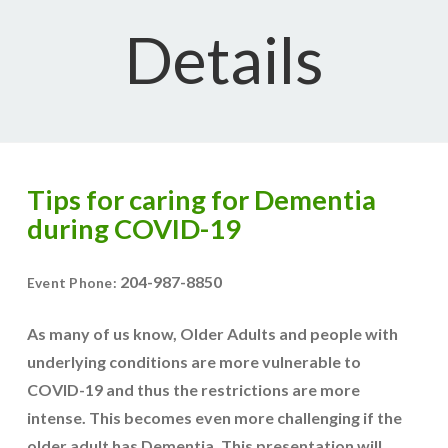
Details
Tips for caring for Dementia
during COVID-19
204-987-8850
Event Phone:
As many of us know, Older Adults and people with
underlying conditions are more vulnerable to
COVID-19 and thus the restrictions are more
intense. This becomes even more challenging if the
older adult has Dementia. This presentation will