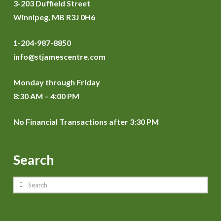
3-203 Duffield Street
Winnipeg, MB R3J 0H6
1-204-987-8850
info@stjamescentre.com
Monday through Friday
8:30 AM – 4:00 PM
No Financial Transactions after 3:30 PM
Search
Search