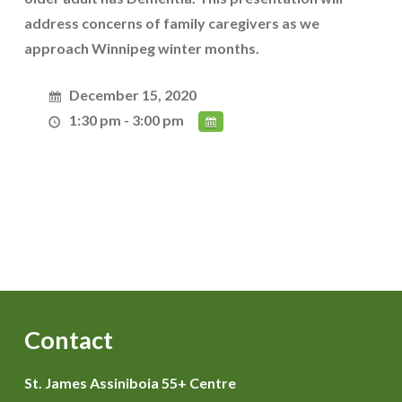
address concerns of family caregivers as we
approach Winnipeg winter months.
December 15, 2020
1:30 pm - 3:00 pm
Contact
St. James Assiniboia 55+ Centre