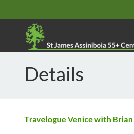
Details
Travelogue Venice with Bria