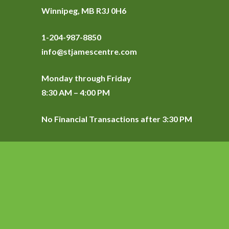
Winnipeg, MB R3J 0H6
1-204-987-8850
info@stjamescentre.com
Monday through Friday
8:30 AM – 4:00 PM
No Financial Transactions after 3:30 PM