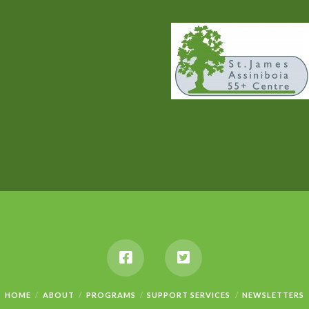
HOME
ABOUT
PROGRAMS
SUPPORT SERVICES
NEWSLETTERS