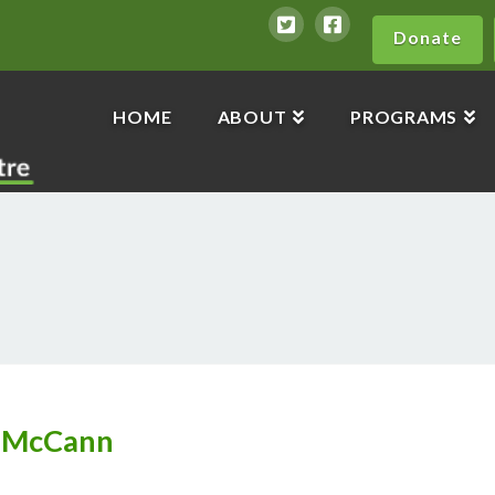
Donate
HOME
ABOUT
PROGRAMS
n McCann