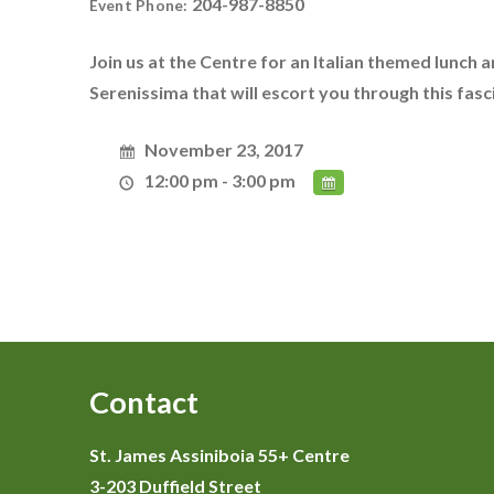
204-987-8850
Event Phone:
Join us at the Centre for an Italian themed lunch a
Serenissima that will escort you through this fasci
November 23, 2017
12:00 pm - 3:00 pm
Contact
St. James Assiniboia 55+ Centre
3-203 Duffield Street