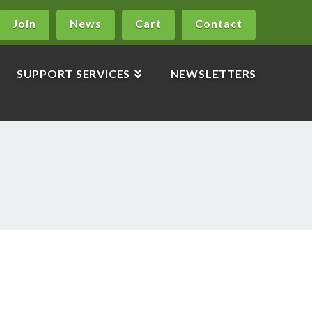
Join
News
Cart
Contact
SUPPORT SERVICES
NEWSLETTERS