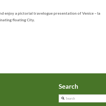
nd enjoy a pictorial travelogue presentation of Venice – la
nating floating City.
Search
Search