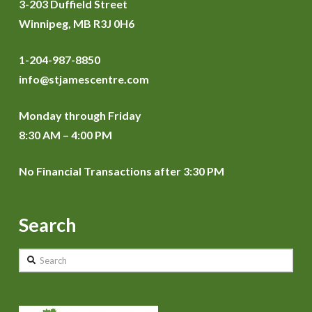
3-203 Duffield Street
Winnipeg, MB R3J 0H6
1-204-987-8850
info@stjamescentre.com
Monday through Friday
8:30 AM – 4:00 PM
No Financial Transactions after 3:30 PM
Search
Search