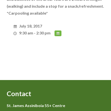
(walking) and include a stop for a snack/refreshment.
*Carpooling available*
July 18, 2017
9:30 am - 2:30 pm
Contact
St. James Assiniboia 55+ Centre