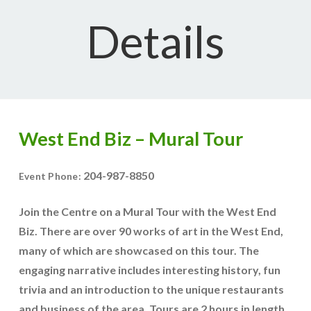
Details
West End Biz – Mural Tour
204-987-8850
Event Phone:
Join the Centre on a Mural Tour with the West End
Biz. There are over 90 works of art in the West End,
many of which are showcased on this tour. The
engaging narrative includes interesting history, fun
trivia and an introduction to the unique restaurants
and business of the area. Tours are 2 hours in length