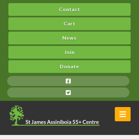
Contact
Cart
News
Join
Donate
Nav