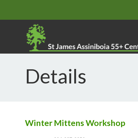
Details
Winter Mittens Workshop