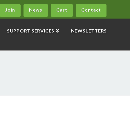
Join
News
Cart
Contact
SUPPORT SERVICES
NEWSLETTERS