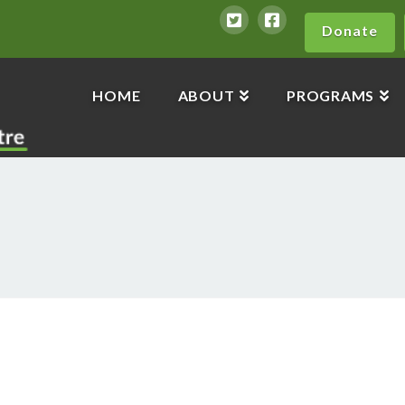
Donate
HOME
ABOUT
PROGRAMS