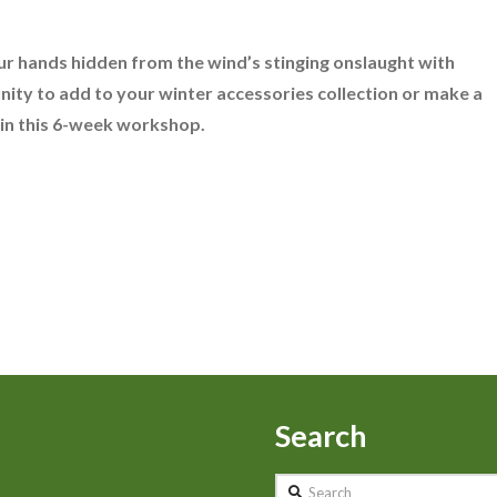
ur hands hidden from the wind’s stinging onslaught with
ity to add to your winter accessories collection or make a
 in this 6-week workshop.
Search
Search