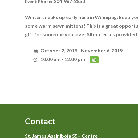
204-987-8850
Event Phone:
Winter sneaks up early here in Winnipeg; keep yo
some warm sewn mittens! This is a great opportun
gift for someone you love. All materials provided
October 2, 2019 - November 6, 2019
10:00 am - 12:00 pm
Contact
St. James Assiniboia 55+ Centre