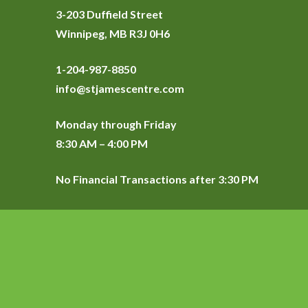
3-203 Duffield Street
Winnipeg, MB R3J 0H6
1-204-987-8850
info@stjamescentre.com
Monday through Friday
8:30 AM – 4:00 PM
No Financial Transactions after 3:30 PM