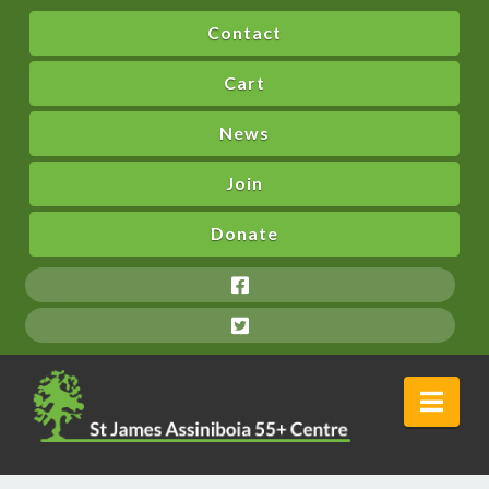
Contact
Cart
News
Join
Donate
Nav