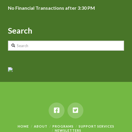
No Financial Transactions after 3:30 PM
Search
Search
HOME
ABOUT
PROGRAMS
SUPPORT SERVICES
NEWSLETTERS