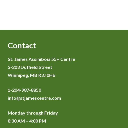
Contact
St. James Assiniboia 55+ Centre
3-203 Duffield Street
Winnipeg, MB R3J 0H6
1-204-987-8850
info@stjamescentre.com
Monday through Friday
8:30 AM – 4:00 PM