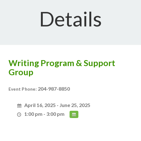
Details
Writing Program & Support
Group
204-987-8850
Event Phone:
April 16, 2025 - June 25, 2025
1:00 pm - 3:00 pm