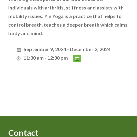
individuals with arthritis, stiffness and assists with
mobility issues. Yin Yoga is a practice that helps to
control breath, teaches a deeper breath which calms
body and mind.
September 9, 2024 - December 2, 2024
11:30 am - 12:30 pm
Contact