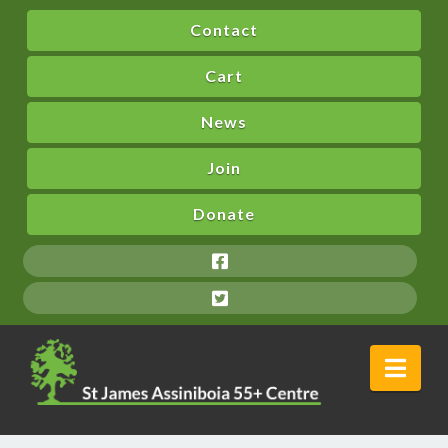
Contact
Cart
News
Join
Donate
Nav