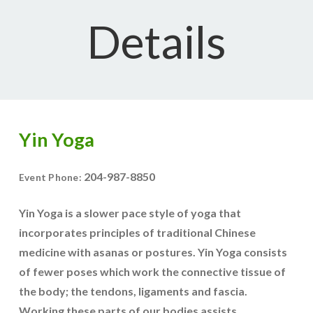
Details
Yin Yoga
204-987-8850
Event Phone:
Yin Yoga is a slower pace style of yoga that
incorporates principles of traditional Chinese
medicine with asanas or postures. Yin Yoga consists
of fewer poses which work the connective tissue of
the body; the tendons, ligaments and fascia.
Working these parts of our bodies assists