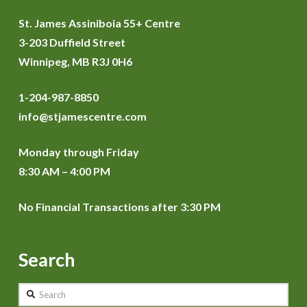
St. James Assiniboia 55+ Centre
3-203 Duffield Street
Winnipeg, MB R3J 0H6
1-204-987-8850
info@stjamescentre.com
Monday through Friday
8:30 AM – 4:00 PM
No Financial Transactions after 3:30 PM
Search
Search