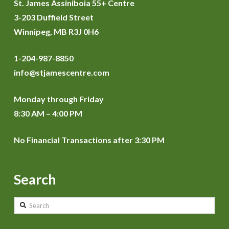
St. James Assiniboia 55+ Centre
3-203 Duffield Street
Winnipeg, MB R3J 0H6
1-204-987-8850
info@stjamescentre.com
Monday through Friday
8:30 AM – 4:00 PM
No Financial Transactions after 3:30 PM
Search
Search