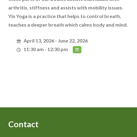
arthritis, stiffness and assists with mobility issues.
Yin Yoga is a practice that helps to control breath,
teaches a deeper breath which calms body and mind.
April 13, 2026 - June 22, 2026
11:30 am - 12:30 pm
Contact