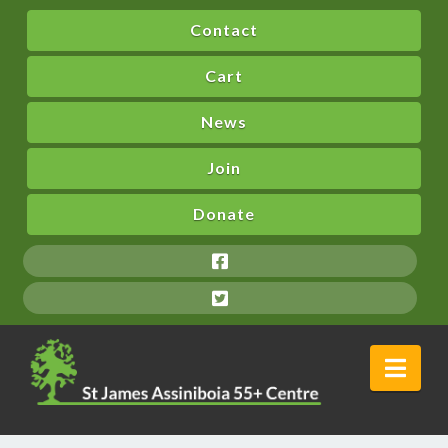
Contact
Cart
News
Join
Donate
Nav