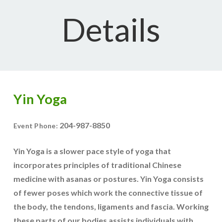
Details
Yin Yoga
204-987-8850
Event Phone:
Yin Yoga is a slower pace style of yoga that
incorporates principles of traditional Chinese
medicine with asanas or postures. Yin Yoga consists
of fewer poses which work the connective tissue of
the body, the tendons, ligaments and fascia. Working
these parts of our bodies assists individuals with