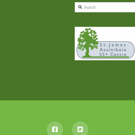
Search