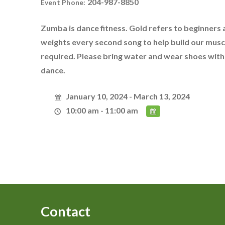
204-987-8850
Event Phone:
Zumba is dance fitness. Gold refers to beginners a
weights every second song to help build our musc
required. Please bring water and wear shoes witho
dance.
January 10, 2024 - March 13, 2024
10:00 am - 11:00 am
Contact