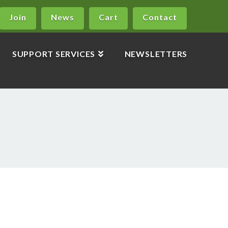
Join
News
Cart
Contact
SUPPORT SERVICES
NEWSLETTERS