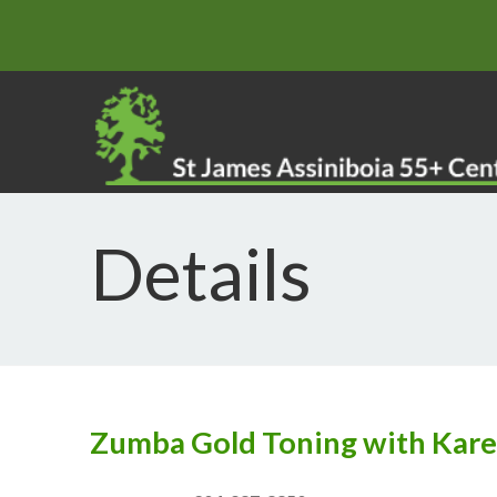
Details
Zumba Gold Toning with Kar