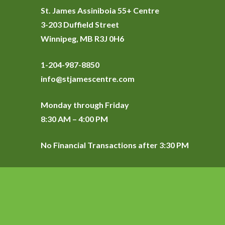
St. James Assiniboia 55+ Centre
3-203 Duffield Street
Winnipeg, MB R3J 0H6
1-204-987-8850
info@stjamescentre.com
Monday through Friday
8:30 AM – 4:00 PM
No Financial Transactions after 3:30 PM