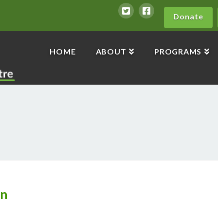
Donate
HOME
ABOUT
PROGRAMS
en