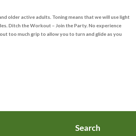
nd older active adults. Toning means that we will use light
les. Ditch the Workout – Join the Party. No experience
ut too much grip to allow you to turn and glide as you
Search