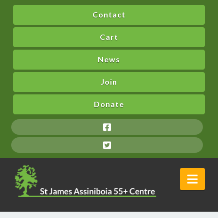
Contact
Cart
News
Join
Donate
Nav