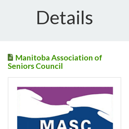
Details
Manitoba Association of
Seniors Council