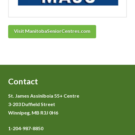
Visit ManitobaSeniorCentres.com
Contact
St. James Assiniboia 55+ Centre
3-203 Duffield Street
Winnipeg, MB R3J 0H6
1-204-987-8850