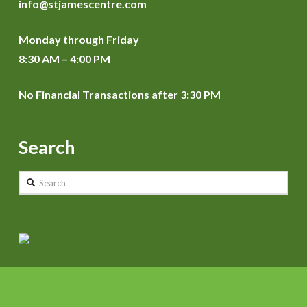
info@stjamescentre.com
Monday through Friday
8:30 AM – 4:00 PM
No Financial Transactions after 3:30 PM
Search
Search